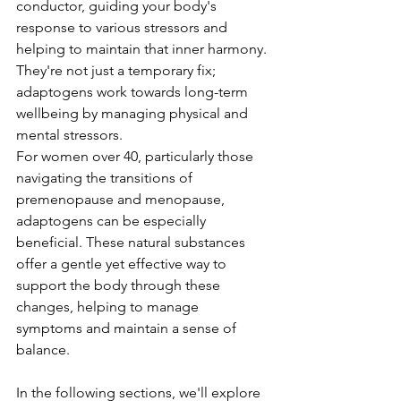
conductor, guiding your body's 
response to various stressors and 
helping to maintain that inner harmony. 
They're not just a temporary fix; 
adaptogens work towards long-term 
wellbeing by managing physical and 
mental stressors.
For women over 40, particularly those 
navigating the transitions of 
premenopause and menopause, 
adaptogens can be especially 
beneficial. These natural substances 
offer a gentle yet effective way to 
support the body through these 
changes, helping to manage 
symptoms and maintain a sense of 
balance.
In the following sections, we'll explore 