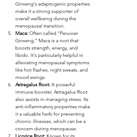
Ginseng's adaptogenic properties 
make it a strong supporter of 
overall wellbeing during the 
menopausal transition​​.
Maca:
 Often called "Peruvian 
Ginseng," Maca is a root that 
boosts strength, energy, and 
libido. It's particularly helpful in 
alleviating menopausal symptoms 
like hot flashes, night sweats, and 
mood swings​​.
Astragalus Root:
 A powerful 
immune booster, Astragalus Root 
also assists in managing stress. Its 
anti-inflammatory properties make 
it a valuable herb for preventing 
chronic illnesses, which can be a 
concern during menopause​​.
Licorice Root:
 Known for its 