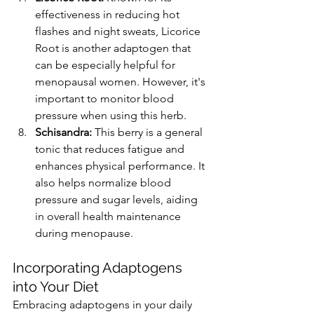
effectiveness in reducing hot 
flashes and night sweats, Licorice 
Root is another adaptogen that 
can be especially helpful for 
menopausal women. However, it's 
important to monitor blood 
pressure when using this herb​​.
Schisandra:
 This berry is a general 
tonic that reduces fatigue and 
enhances physical performance. It 
also helps normalize blood 
pressure and sugar levels, aiding 
in overall health maintenance 
during menopause​​.
Incorporating Adaptogens 
into Your Diet
Embracing adaptogens in your daily 