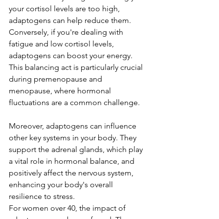
your cortisol levels are too high, 
adaptogens can help reduce them. 
Conversely, if you're dealing with 
fatigue and low cortisol levels, 
adaptogens can boost your energy. 
This balancing act is particularly crucial 
during premenopause and 
menopause, where hormonal 
fluctuations are a common challenge.
Moreover, adaptogens can influence 
other key systems in your body. They 
support the adrenal glands, which play 
a vital role in hormonal balance, and 
positively affect the nervous system, 
enhancing your body's overall 
resilience to stress.
For women over 40, the impact of 