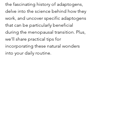
the fascinating history of adaptogens, 
delve into the science behind how they 
work, and uncover specific adaptogens 
that can be particularly beneficial 
during the menopausal transition. Plus, 
we'll share practical tips for 
incorporating these natural wonders 
into your daily routine.