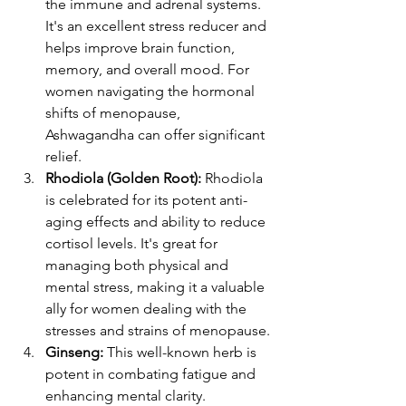
the immune and adrenal systems. 
It's an excellent stress reducer and 
helps improve brain function, 
memory, and overall mood. For 
women navigating the hormonal 
shifts of menopause, 
Ashwagandha can offer significant 
relief​​.
Rhodiola (Golden Root):
 Rhodiola 
is celebrated for its potent anti-
aging effects and ability to reduce 
cortisol levels. It's great for 
managing both physical and 
mental stress, making it a valuable 
ally for women dealing with the 
stresses and strains of menopause​​.
Ginseng:
 This well-known herb is 
potent in combating fatigue and 
enhancing mental clarity. 