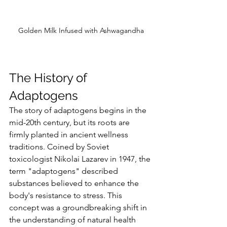
Golden Milk Infused with Ashwagandha
The History of 
Adaptogens
The story of adaptogens begins in the 
mid-20th century, but its roots are 
firmly planted in ancient wellness 
traditions. Coined by Soviet 
toxicologist Nikolai Lazarev in 1947, the 
term "adaptogens" described 
substances believed to enhance the 
body's resistance to stress. This 
concept was a groundbreaking shift in 
the understanding of natural health 