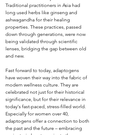
Traditional practitioners in Asia had 
long used herbs like ginseng and 
ashwagandha for their healing 
properties. These practices, passed 
down through generations, were now 
being validated through scientific 
lenses, bridging the gap between old 
and new.
Fast forward to today, adaptogens 
have woven their way into the fabric of 
modern wellness culture. They are 
celebrated not just for their historical 
significance, but for their relevance in 
today's fast-paced, stress-filled world. 
Especially for women over 40, 
adaptogens offer a connection to both 
the past and the future – embracing 