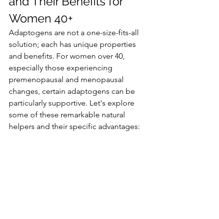
and Their Benefits for 
Women 40+
Adaptogens are not a one-size-fits-all 
solution; each has unique properties 
and benefits. For women over 40, 
especially those experiencing 
premenopausal and menopausal 
changes, certain adaptogens can be 
particularly supportive. Let's explore 
some of these remarkable natural 
helpers and their specific advantages: