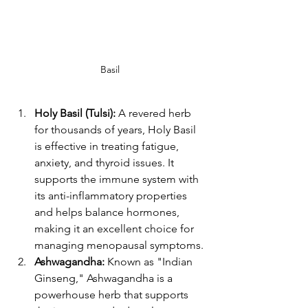
Basil
Holy Basil (Tulsi):
 A revered herb 
for thousands of years, Holy Basil 
is effective in treating fatigue, 
anxiety, and thyroid issues. It 
supports the immune system with 
its anti-inflammatory properties 
and helps balance hormones, 
making it an excellent choice for 
managing menopausal symptoms​​.
Ashwagandha:
 Known as "Indian 
Ginseng," Ashwagandha is a 
powerhouse herb that supports 