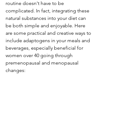
routine doesn't have to be 
complicated. In fact, integrating these 
natural substances into your diet can 
be both simple and enjoyable. Here 
are some practical and creative ways to 
include adaptogens in your meals and 
beverages, especially beneficial for 
women over 40 going through 
premenopausal and menopausal 
changes: