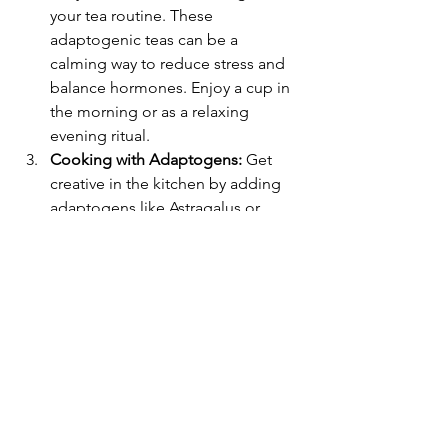
your tea routine. These 
adaptogenic teas can be a 
calming way to reduce stress and 
balance hormones. Enjoy a cup in 
the morning or as a relaxing 
evening ritual.
Cooking with Adaptogens:
 Get 
creative in the kitchen by adding 
adaptogens like Astragalus or 
Schisandra to your cooking. They 
can be mixed into soups, stews, or 
sauces, adding not only health 
benefits but also unique flavours 
to your meals.
Adaptogenic Snacks:
 For a midday 
pick-me-up, try snacks infused with 
adaptogens. Bliss balls made with 
cacao and adaptogens like maca 
or reishi mushroom powder can 