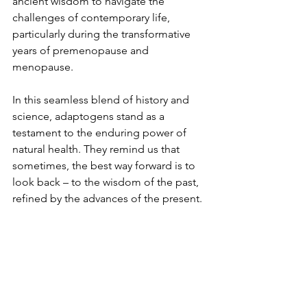
ancient wisdom to navigate the 
challenges of contemporary life, 
particularly during the transformative 
years of premenopause and 
menopause.
In this seamless blend of history and 
science, adaptogens stand as a 
testament to the enduring power of 
natural health. They remind us that 
sometimes, the best way forward is to 
look back – to the wisdom of the past, 
refined by the advances of the present.