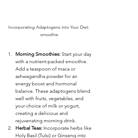
Incorporating Adaptogens into Your Diet: 
smoothie
Morning Smoothies:
 Start your day 
with a nutrient-packed smoothie. 
Add a teaspoon of maca or 
ashwagandha powder for an 
energy boost and hormonal 
balance. These adaptogens blend 
well with fruits, vegetables, and 
your choice of milk or yogurt, 
creating a delicious and 
rejuvenating morning drink.
Herbal Teas:
 Incorporate herbs like 
Holy Basil (Tulsi) or Ginseng into 