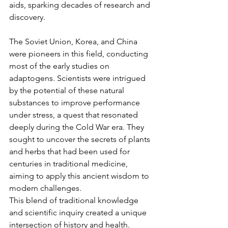
aids, sparking decades of research and 
discovery.
The Soviet Union, Korea, and China 
were pioneers in this field, conducting 
most of the early studies on 
adaptogens. Scientists were intrigued 
by the potential of these natural 
substances to improve performance 
under stress, a quest that resonated 
deeply during the Cold War era. They 
sought to uncover the secrets of plants 
and herbs that had been used for 
centuries in traditional medicine, 
aiming to apply this ancient wisdom to 
modern challenges.
This blend of traditional knowledge 
and scientific inquiry created a unique 
intersection of history and health. 