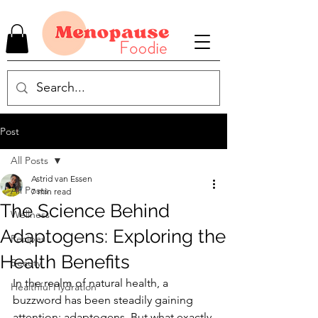
Post
All Posts
Astrid van Essen
All Posts
7 min read
The Science Behind
Wellness
Adaptogens: Exploring the
Recipes
Health Benefits
Beauty
In the realm of natural health, a 
Healthful Hydration
buzzword has been steadily gaining 
attention: adaptogens. But what exactly 