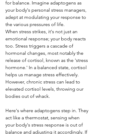
for balance. Imagine adaptogens as 
your body's personal stress managers, 
adept at modulating your response to 
the various pressures of life.
When stress strikes, it's not just an 
emotional response; your body reacts 
too. Stress triggers a cascade of 
hormonal changes, most notably the 
release of cortisol, known as the 'stress 
hormone.' In a balanced state, cortisol 
helps us manage stress effectively. 
However, chronic stress can lead to 
elevated cortisol levels, throwing our 
bodies out of whack.
Here's where adaptogens step in. They 
act like a thermostat, sensing when 
your body's stress response is out of 
balance and adjusting it accordingly. If 