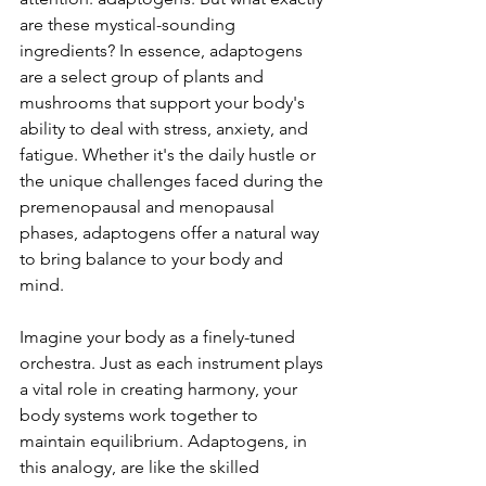
are these mystical-sounding 
ingredients? In essence, adaptogens 
are a select group of plants and 
mushrooms that support your body's 
ability to deal with stress, anxiety, and 
fatigue. Whether it's the daily hustle or 
the unique challenges faced during the 
premenopausal and menopausal 
phases, adaptogens offer a natural way 
to bring balance to your body and 
mind.
Imagine your body as a finely-tuned 
orchestra. Just as each instrument plays 
a vital role in creating harmony, your 
body systems work together to 
maintain equilibrium. Adaptogens, in 
this analogy, are like the skilled 