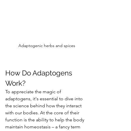
Adaptogenic herbs and spices
How Do Adaptogens 
Work?
To appreciate the magic of 
adaptogens, it's essential to dive into 
the science behind how they interact 
with our bodies. At the core of their 
function is the ability to help the body 
maintain homeostasis – a fancy term 