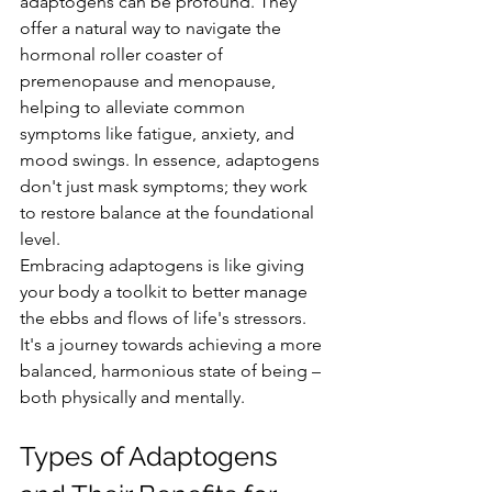
adaptogens can be profound. They 
offer a natural way to navigate the 
hormonal roller coaster of 
premenopause and menopause, 
helping to alleviate common 
symptoms like fatigue, anxiety, and 
mood swings. In essence, adaptogens 
don't just mask symptoms; they work 
to restore balance at the foundational 
level.
Embracing adaptogens is like giving 
your body a toolkit to better manage 
the ebbs and flows of life's stressors. 
It's a journey towards achieving a more 
balanced, harmonious state of being – 
both physically and mentally.
Types of Adaptogens 