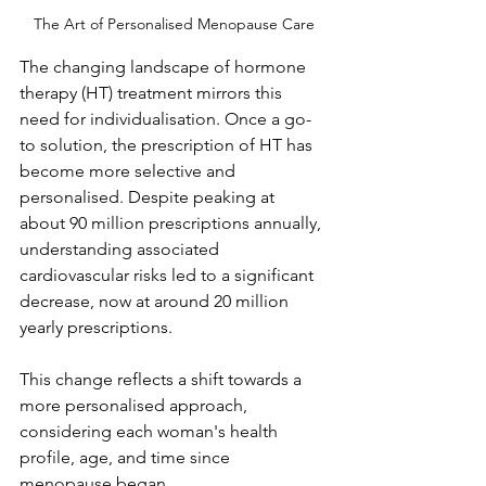
The Art of Personalised Menopause Care
The changing landscape of hormone 
therapy (HT) treatment mirrors this 
need for individualisation. Once a go-
to solution, the prescription of HT has 
become more selective and 
personalised. Despite peaking at 
about 90 million prescriptions annually, 
understanding associated 
cardiovascular risks led to a significant 
decrease, now at around 20 million 
yearly prescriptions. 
This change reflects a shift towards a 
more personalised approach, 
considering each woman's health 
profile, age, and time since 
menopause began.