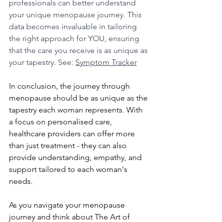
professionals can better understand 
your unique menopause journey. This 
data becomes invaluable in tailoring 
the right approach for YOU, ensuring 
that the care you receive is as unique as 
your tapestry. See: 
Symptom Tracker
In conclusion, the journey through 
menopause should be as unique as the 
tapestry each woman represents. With 
a focus on personalised care, 
healthcare providers can offer more 
than just treatment - they can also 
provide understanding, empathy, and 
support tailored to each woman's 
needs. 
As you navigate your menopause 
journey and think about The Art of 