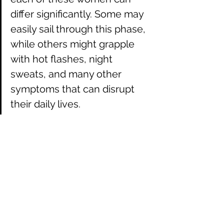
differ significantly. Some may 
easily sail through this phase, 
while others might grapple 
with hot flashes, night 
sweats, and many other 
symptoms that can disrupt 
their daily lives.