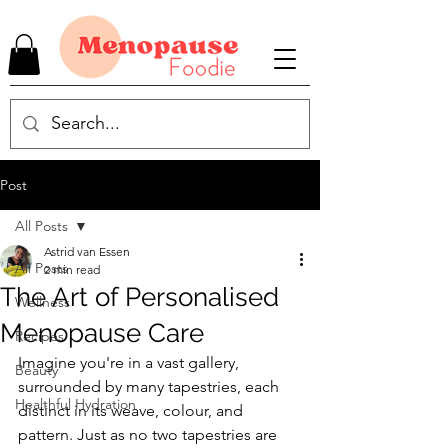
Post
All Posts
Astrid van Essen
All Posts
2 min read
The Art of Personalised
Wellness
Menopause Care
Recipes
Imagine you're in a vast gallery, 
Beauty
surrounded by many tapestries, each 
Healthful Hydration
distinct in its weave, colour, and 
pattern. Just as no two tapestries are 