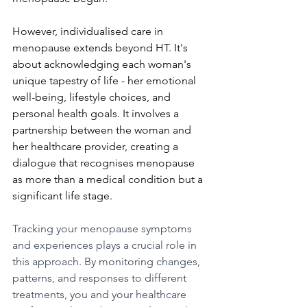
However, individualised care in 
menopause extends beyond HT. It's 
about acknowledging each woman's 
unique tapestry of life - her emotional 
well-being, lifestyle choices, and 
personal health goals. It involves a 
partnership between the woman and 
her healthcare provider, creating a 
dialogue that recognises menopause 
as more than a medical condition but a 
significant life stage.
Tracking your menopause symptoms 
and experiences plays a crucial role in 
this approach. By monitoring changes, 
patterns, and responses to different 
treatments, you and your healthcare 