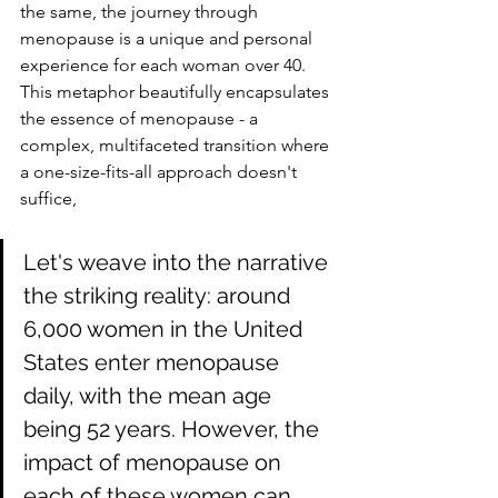
the same, the journey through 
menopause is a unique and personal 
experience for each woman over 40. 
This metaphor beautifully encapsulates 
the essence of menopause - a 
complex, multifaceted transition where 
a one-size-fits-all approach doesn't 
suffice, 
Let's weave into the narrative 
the striking reality: around 
6,000 women in the United 
States enter menopause 
daily, with the mean age 
being 52 years. However, the 
impact of menopause on 
each of these women can 