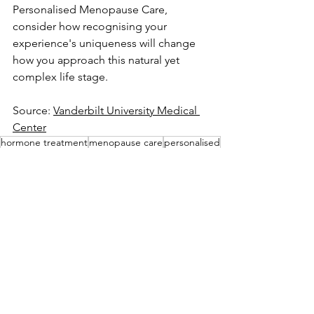
Personalised Menopause Care, 
consider how recognising your 
experience's uniqueness will change 
how you approach this natural yet 
complex life stage.
Source: 
Vanderbilt University Medical 
Center
hormone treatment
menopause care
personalised
Wellness
See All
Recent Posts