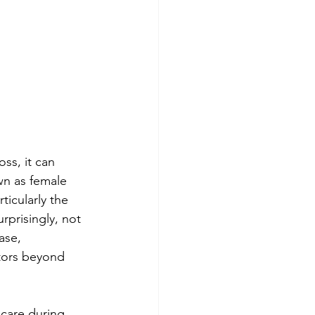
ss, it can 
wn as female 
ticularly the 
rprisingly, not 
ase, 
ctors beyond 
care during 