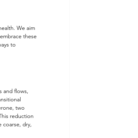
health. We aim 
d embrace these 
ays to 
 and flows, 
nsitional 
erone, two 
This reduction 
 coarse, dry, 