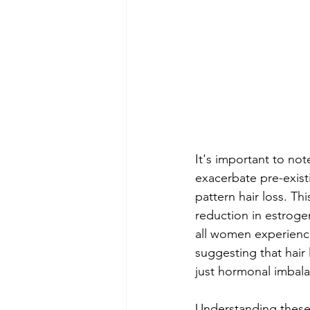
It's important to not
exacerbate pre-exis
pattern hair loss. Thi
reduction in estrogen
all women experience
suggesting that hair
just hormonal imbal
Understanding these