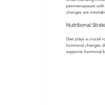
perimenopause with 
changes are inevitab
Nutritional Stra
Diet plays a crucial
hormonal changes dur
supports hormonal ba