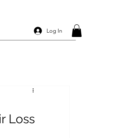
Log In
r Loss