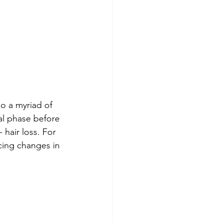
o a myriad of 
al phase before 
hair loss. For 
ncing changes in 