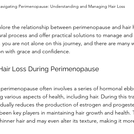
avigating Perimenopause: Understanding and Managing Hair Loss
explore the relationship between perimenopause and hair 
tural process and offer practical solutions to manage an
ou are not alone on this journey, and there are many w
ion with grace and confidence.
Hair Loss During Perimenopause
perimenopause often involves a series of hormonal ebbs
g various aspects of health, including hair. During this tra
adually reduces the production of estrogen and progest
een key players in maintaining hair growth and health. 
hinner hair and may even alter its texture, making it more