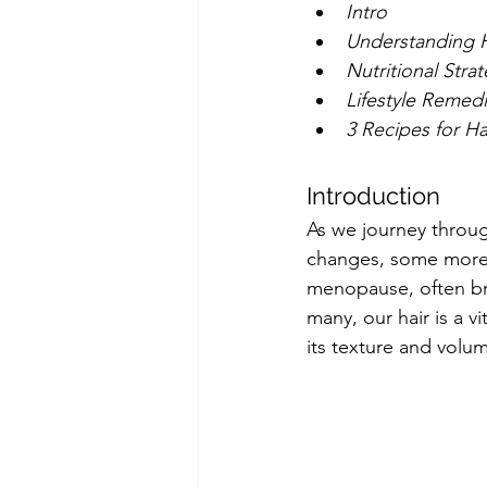
Intro
Understanding 
Nutritional Stra
Lifestyle Remed
3 Recipes for Ha
Introduction
As we journey throu
changes, some more 
menopause, often brin
many, our hair is a v
its texture and volu