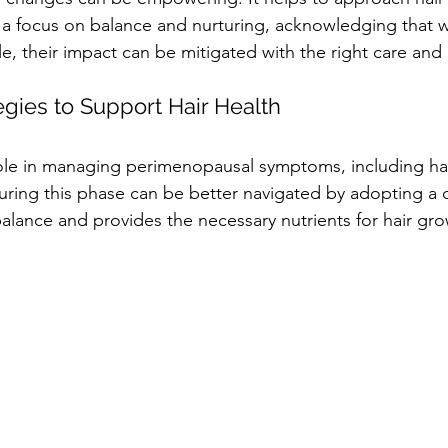
a focus on balance and nurturing, acknowledging that 
le, their impact can be mitigated with the right care an
tegies to Support Hair Health
 role in managing perimenopausal symptoms, including hai
ing this phase can be better navigated by adopting a d
lance and provides the necessary nutrients for hair gro