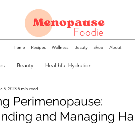
Home
Recipes
Wellness
Beauty
Shop
About
es
Beauty
Healthful Hydration
c 5, 2023
5 min read
ng Perimenopause:
nding and Managing Hai