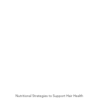
Nutritional Strategies to Support Hair Health