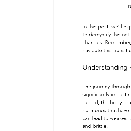
N
In this post, we'll 
to demystify this na
changes. Remember, y
navigate this transit
Understanding 
The journey through 
significantly impactin
period, the body gr
hormones that have b
can lead to weaker, t
and brittle.