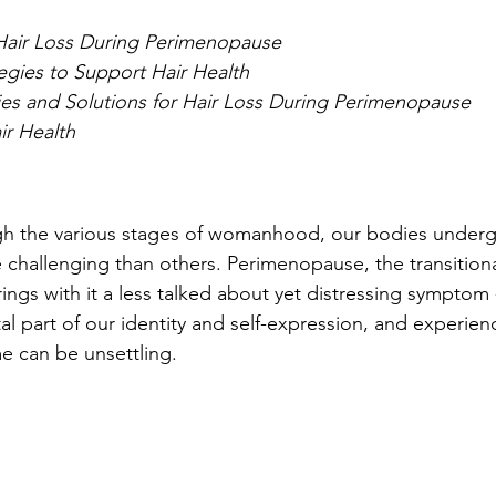
Hair Loss During Perimenopause
tegies to Support Hair Health
ies and Solutions for Hair Loss During Perimenopause
ir Health
gh the various stages of womanhood, our bodies underg
challenging than others. Perimenopause, the transition
gs with it a less talked about yet distressing symptom - 
ital part of our identity and self-expression, and experie
me can be unsettling.