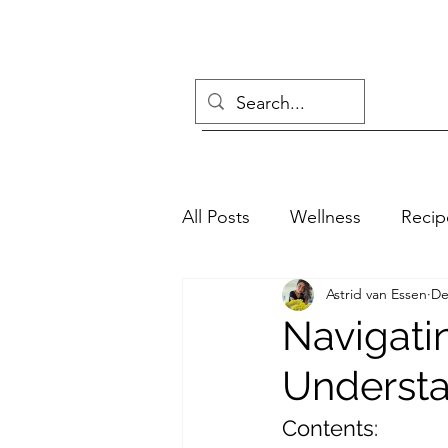
All Posts
Wellness
Recip
Astrid van Essen
De
Navigati
Understa
Contents: