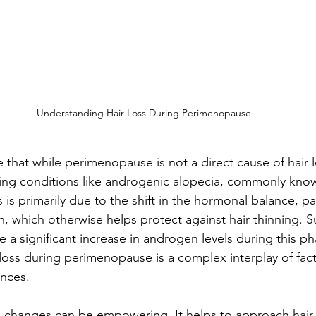
Understanding Hair Loss During Perimenopause
e that while perimenopause is not a direct cause of hair lo
ting conditions like androgenic alopecia, commonly kno
s is primarily due to the shift in the hormonal balance, par
, which otherwise helps protect against hair thinning. Su
 a significant increase in androgen levels during this ph
 loss during perimenopause is a complex interplay of fa
ances.
 changes can be empowering. It helps to approach hair 