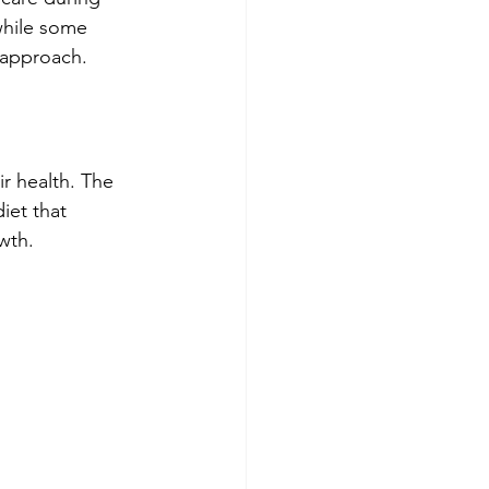
while some 
d approach.
r health. The 
iet that 
wth.