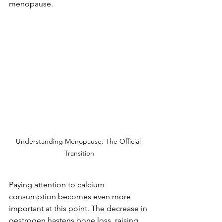
menopause.
Understanding Menopause: The Official 
Transition
Paying attention to calcium 
consumption becomes even more 
important at this point. The decrease in 
oestrogen hastens bone loss, raising 