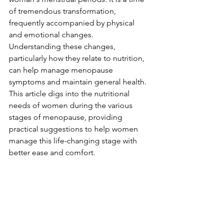
of tremendous transformation, 
frequently accompanied by physical 
and emotional changes. 
Understanding these changes, 
particularly how they relate to nutrition, 
can help manage menopause 
symptoms and maintain general health. 
This article digs into the nutritional 
needs of women during the various 
stages of menopause, providing 
practical suggestions to help women 
manage this life-changing stage with 
better ease and comfort.