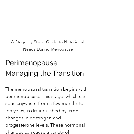
A Stage-by-Stage Guide to Nutritional 
Needs During Menopause
Perimenopause: 
Managing the Transition
The menopausal transition begins with 
perimenopause. This stage, which can 
span anywhere from a few months to 
ten years, is distinguished by large 
changes in oestrogen and 
progesterone levels. These hormonal 
changes can cause a variety of 