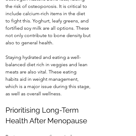
the risk of osteoporosis. It is critical to 
include calcium-rich items in the diet 
to fight this. Yoghurt, leafy greens, and 
fortified soy milk are all options. These 
not only contribute to bone density but 
also to general health.
Staying hydrated and eating a well-
balanced diet rich in veggies and lean 
meats are also vital. These eating 
habits aid in weight management, 
which is a major issue during this stage, 
as well as overall wellness.
Prioritising Long-Term 
Health After Menopause 