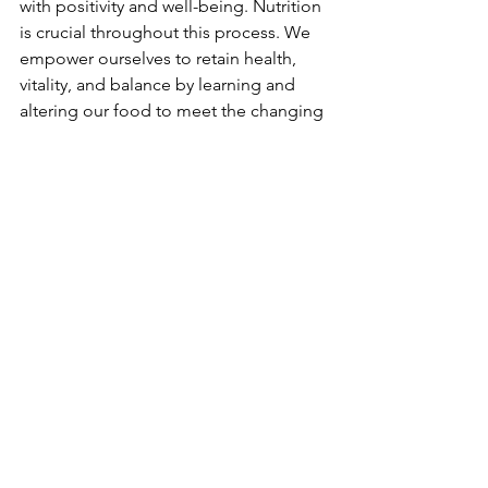
with positivity and well-being. Nutrition 
is crucial throughout this process. We 
empower ourselves to retain health, 
vitality, and balance by learning and 
altering our food to meet the changing 
needs of our bodies during each stage 
of menopause.
Prioritising Long-Term Health After 