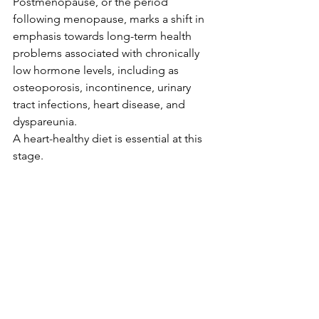
Postmenopause, or the period 
following menopause, marks a shift in 
emphasis towards long-term health 
problems associated with chronically 
low hormone levels, including as 
osteoporosis, incontinence, urinary 
tract infections, heart disease, and 
dyspareunia.
A heart-healthy diet is essential at this 
stage. 