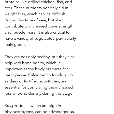
proteins like grilled chicken, fish, and 
tofu. These nutrients not only aid in 
weight loss, which can be difficult 
during this time of year, but also 
contribute to increased bone strength 
and muscle mass. It is also critical to 
have a variety of vegetables, particularly 
leafy greens.
They are not only healthy, but they also 
help with bone health, which is 
important as the body prepares for 
menopause. Calcium-rich foods, such 
as dairy or fortified substitutes, are 
essential for combating the increased 
loss of bone density during this stage.
Soy products, which are high in 
phytoestrogens, can be advantageous. 