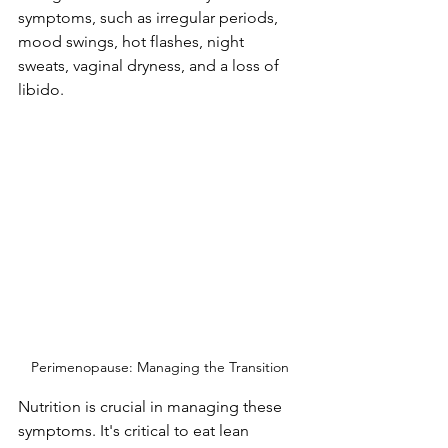
symptoms, such as irregular periods, 
mood swings, hot flashes, night 
sweats, vaginal dryness, and a loss of 
libido. 
Perimenopause: Managing the Transition
Nutrition is crucial in managing these 
symptoms. It's critical to eat lean 