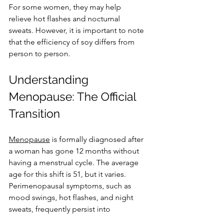
For some women, they may help 
relieve hot flashes and nocturnal 
sweats. However, it is important to note 
that the efficiency of soy differs from 
person to person.
Understanding 
Menopause: The Official 
Transition
Menopause
 is formally diagnosed after 
a woman has gone 12 months without 
having a menstrual cycle. The average 
age for this shift is 51, but it varies. 
Perimenopausal symptoms, such as 
mood swings, hot flashes, and night 
sweats, frequently persist into 