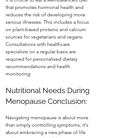
that promotes hormonal health and 
reduces the risk of developing more 
serious illnesses. This includes a focus 
on plant-based proteins and calcium 
sources for vegetarians and vegans. 
Consultations with healthcare 
specialists on a regular basis are 
required for personalised dietary 
recommendations and health 
monitoring.
Nutritional Needs During 
Menopause Conclusion:
Navigating menopause is about more 
than simply controlling symptoms; it's 
about embracing a new phase of life 