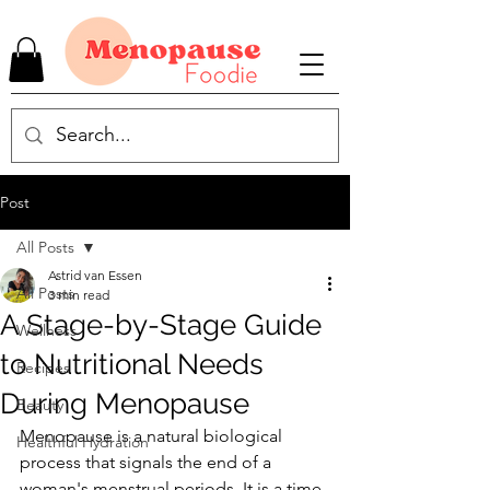
Post
All Posts
Astrid van Essen
All Posts
3 min read
A Stage-by-Stage Guide
Wellness
to Nutritional Needs
Recipes
During Menopause
Beauty
Menopause is a natural biological 
Healthful Hydration
process that signals the end of a 
woman's menstrual periods. It is a time 