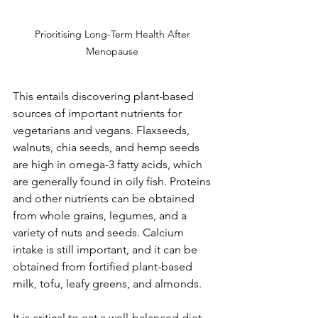
Prioritising Long-Term Health After 
Menopause 
This entails discovering plant-based 
sources of important nutrients for 
vegetarians and vegans. Flaxseeds, 
walnuts, chia seeds, and hemp seeds 
are high in omega-3 fatty acids, which 
are generally found in oily fish. Proteins 
and other nutrients can be obtained 
from whole grains, legumes, and a 
variety of nuts and seeds. Calcium 
intake is still important, and it can be 
obtained from fortified plant-based 
milk, tofu, leafy greens, and almonds.
It is critical to eat a well-balanced diet 