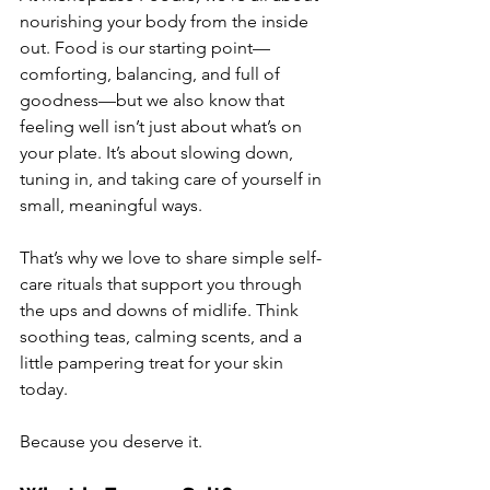
nourishing your body from the inside 
out. Food is our starting point—
comforting, balancing, and full of 
goodness—but we also know that 
feeling well isn’t just about what’s on 
your plate. It’s about slowing down, 
tuning in, and taking care of yourself in 
small, meaningful ways.
That’s why we love to share simple self-
care rituals that support you through 
the ups and downs of midlife. Think 
soothing teas, calming scents, and a 
little pampering treat for your skin 
today.
Because you deserve it.