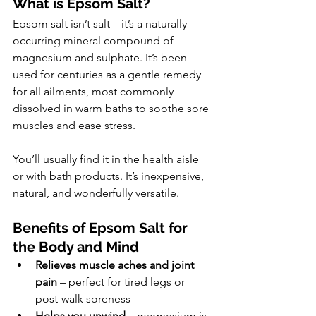
What is Epsom Salt?
Epsom salt isn’t salt – it’s a naturally 
occurring mineral compound of 
magnesium and sulphate. It’s been 
used for centuries as a gentle remedy 
for all ailments, most commonly 
dissolved in warm baths to soothe sore 
muscles and ease stress.
You’ll usually find it in the health aisle 
or with bath products. It’s inexpensive, 
natural, and wonderfully versatile.
Benefits of Epsom Salt for 
the Body and Mind
Relieves muscle aches and joint 
pain
 – perfect for tired legs or 
post-walk soreness
Helps you unwind
 – magnesium is 