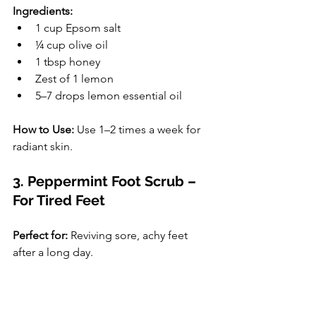
Ingredients:
1 cup Epsom salt
¼ cup olive oil
1 tbsp honey
Zest of 1 lemon
5–7 drops lemon essential oil
How to Use:
 Use 1–2 times a week for 
radiant skin.
3. Peppermint Foot Scrub – 
For Tired Feet
Perfect for:
 Reviving sore, achy feet 
after a long day.