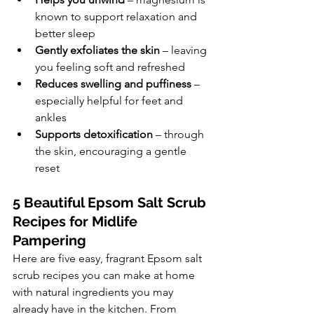
known to support relaxation and 
better sleep
Gently exfoliates the skin
 – leaving 
you feeling soft and refreshed
Reduces swelling and puffiness
 – 
especially helpful for feet and 
ankles
Supports detoxification
 – through 
the skin, encouraging a gentle 
reset
5 Beautiful Epsom Salt Scrub 
Recipes for Midlife 
Pampering
Here are five easy, fragrant Epsom salt 
scrub recipes you can make at home 
with natural ingredients you may 
already have in the kitchen. From 