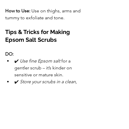
How to Use:
 Use on thighs, arms and 
tummy to exfoliate and tone.
Tips & Tricks for Making 
Epsom Salt Scrubs
DO:
✔️ 
Use fine Epsom salt
 for a 
gentler scrub – it’s kinder on 
sensitive or mature skin.
✔️ 
Store your scrubs in a clean, 
airtight jar
 – they’ll keep for a few 
weeks at room temperature.
✔️ 
Patch test essential oils
 before 
use, especially if you have sensitive 
skin.
✔️ 
Use a spoon or spatula to 