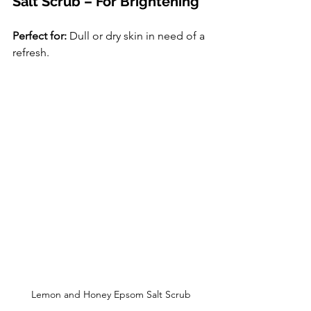
Salt Scrub – For Brightening
Perfect for:
 Dull or dry skin in need of a 
refresh.
Lemon and Honey Epsom Salt Scrub