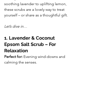
soothing lavender to uplifting lemon, 
these scrubs are a lovely way to treat 
yourself – or share as a thoughtful gift.
Let’s dive in…
1. Lavender & Coconut 
Epsom Salt Scrub – For 
Relaxation
Perfect for:
 Evening wind-downs and 
calming the senses.