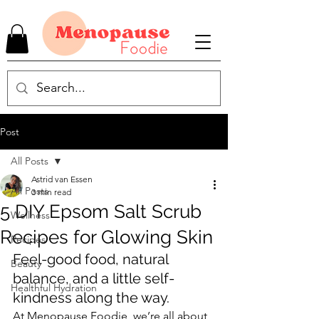
Post
All Posts
Astrid van Essen
All Posts
3 min read
5 DIY Epsom Salt Scrub
Wellness
Recipes for Glowing Skin
Recipes
Feel-good food, natural 
Beauty
balance, and a little self-
Healthful Hydration
kindness along the way.
At Menopause Foodie, we’re all about 