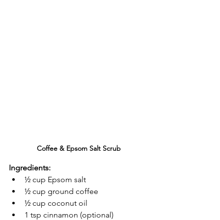
Coffee & Epsom Salt Scrub
Ingredients:
½ cup Epsom salt
½ cup ground coffee
½ cup coconut oil
1 tsp cinnamon (optional)