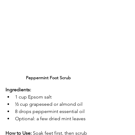
Peppermint Foot Scrub
Ingredients:
1 cup Epsom salt
½ cup grapeseed or almond oil
8 drops peppermint essential oil
Optional: a few dried mint leaves
How to Use:
 Soak feet first, then scrub 