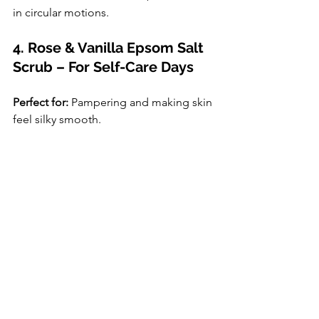
in circular motions.
4. Rose & Vanilla Epsom Salt 
Scrub – For Self-Care Days
Perfect for:
 Pampering and making skin 
feel silky smooth.