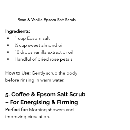
Rose & Vanilla Epsom Salt Scrub
Ingredients:
1 cup Epsom salt
½ cup sweet almond oil
10 drops vanilla extract or oil
Handful of dried rose petals
How to Use:
 Gently scrub the body 
before rinsing in warm water.
5. Coffee & Epsom Salt Scrub 
– For Energising & Firming
Perfect for:
 Morning showers and 
improving circulation.