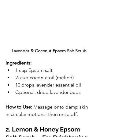
Lavender & Coconut Epsom Salt Scrub
Ingredients:
1 cup Epsom salt
½ cup coconut oil (melted)
10 drops lavender essential oil
Optional: dried lavender buds
How to Use:
 Massage onto damp skin 
in circular motions, then rinse off.
2. Lemon & Honey Epsom 