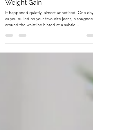
Astrid van Essen
Jan 6, 2024
3 min read
Tips for Managing Menopausal
Weight Gain
It happened quietly, almost unnoticed. One day,
as you pulled on your favourite jeans, a snugness
around the waistline hinted at a subtle...