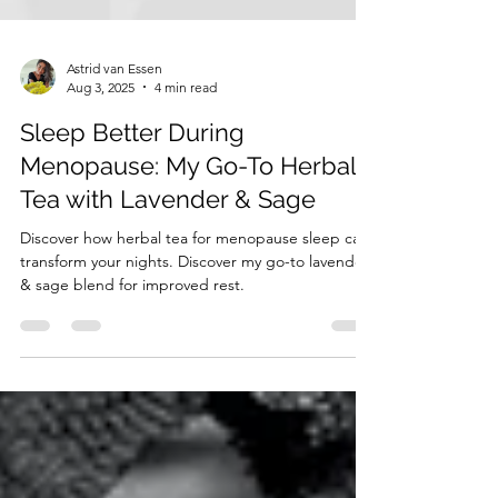
Astrid van Essen
Aug 3, 2025
4 min read
Sleep Better During
Menopause: My Go-To Herbal
Tea with Lavender & Sage
Discover how herbal tea for menopause sleep can
transform your nights. Discover my go-to lavender
& sage blend for improved rest.