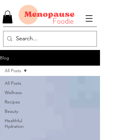
Blog
All Posts
All Posts
Wellness
Recipes
Beauty
Healthful
Hydration